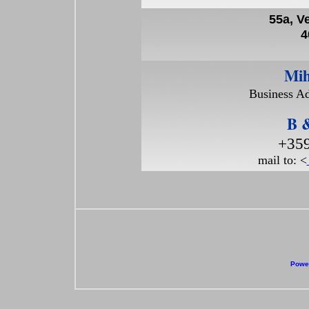
55a, V
4
Mih
Business Ad
B &
+359
mail to: <
Power