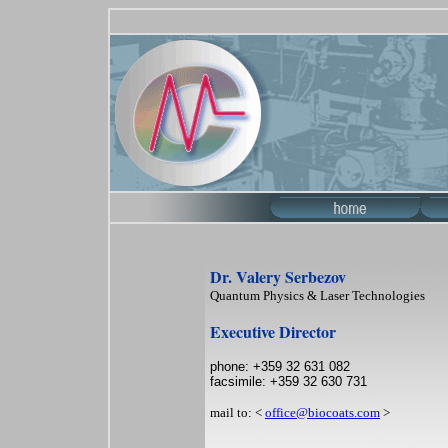
Dr. Valery Serbezov
Quantum Physics & Laser Technologies
Executive Director
phone: +359 32 631 082
facsimile: +359 32 630 731
mail to: <
office@biocoats.com
>